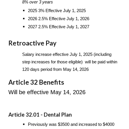
8% over 3 years
2025 3% Effective July 1, 2025
2026 2.5% Effective July 1, 2026
2027 2.5% Effective July 1, 2027
Retroactive Pay
Salary increase effective July 1, 2025 (including
step increases for those eligible) will be paid within
120 days period from May 14, 2026
Article 32 Benefits
Will be effective May 14, 2026
Article 32.01 - Dental Plan
Previously was $3500 and increased to $4000