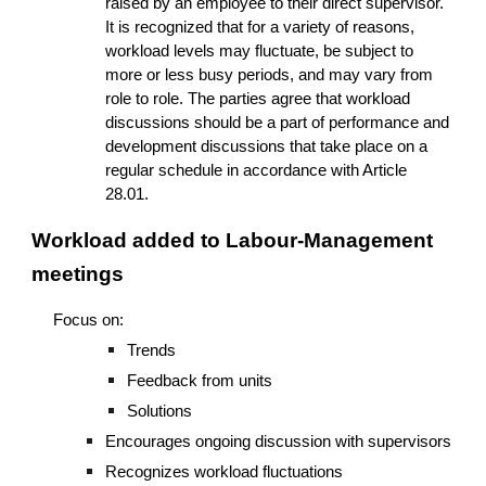
raised by an employee to their direct supervisor.
It is recognized that for a variety of reasons,
workload levels may fluctuate, be subject to
more or less busy periods, and may vary from
role to role. The parties agree that workload
discussions should be a part of performance and
development discussions that take place on a
regular schedule in accordance with Article
28.01.
Workload added to
Labour-Management
meetings
Focus on:
Trends
Feedback from units
Solutions
Encourages ongoing discussion with supervisors
Recognizes workload fluctuations