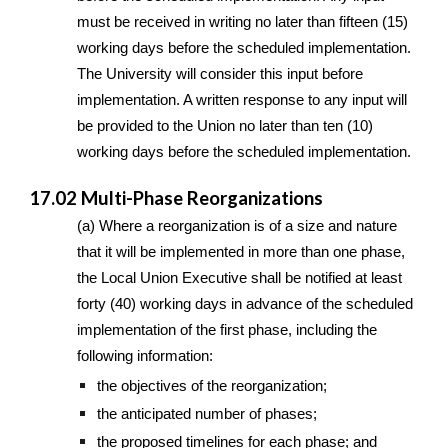
must be received in writing no later than fifteen (15)
working days before the scheduled implementation.
The University will consider this input before
implementation. A written response to any input will
be provided to the Union no later than ten (10)
working days before the scheduled implementation.
17.02 Multi-Phase Reorganizations
(a) Where a reorganization is of a size and nature
that it will be implemented in more than one phase,
the Local Union Executive shall be notified at least
forty (40) working days in advance of the scheduled
implementation of the first phase, including the
following information:
the objectives of the reorganization;
the anticipated number of phases;
the proposed timelines for each phase; and