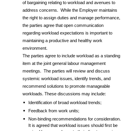
of bargaining relating to workload and avenues to
address concerns. While the Employer maintains
the right to assign duties and manage performance,
the parties agree that open communication
regarding workload expectations is important to
maintaining a productive and healthy work
environment.
The parties agree to include workload as a standing
item at the joint general labour management
meetings. The parties will review and discuss
systemic workload issues, identify trends, and
recommend solutions to promote manageable
workloads. These discussions may include:
Identification of broad workload trends;
Feedback from work units;
Non-binding recommendations for consideration.
It is agreed that workload issues should first be