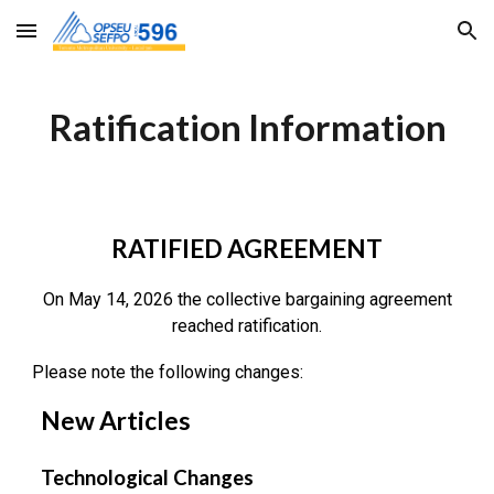
Skip to main content
Skip to navigation
Ratification Information
RATIFIED AGREEMENT
On May 14, 2026 the collective bargaining agreement
reached ratification.
Please note the following changes:
New Articles
Technological Changes