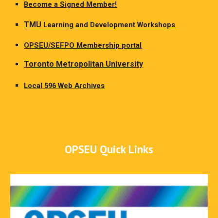
Become a Signed Member!
TMU
Learning and Development Workshops
OPSEU/SEFPO Membership portal
Toronto Metropolitan University
Local 596 Web Archives
OPSEU Quick Links