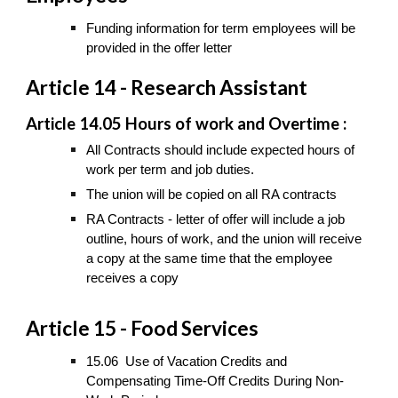
Funding information for term employees will be
provided in the offer letter
Article 14 - Research Assistant
Article 14.05 Hours of work and Overtime :
All Contracts should include expected hours of
work per term and job duties.
The union will be copied on all RA contracts
RA Contracts - letter of offer will include a job
outline, hours of work, and the union will receive
a copy at the same time that the employee
receives a copy
Article 15 - Food Services
15.06 Use of Vacation Credits and
Compensating Time-Off Credits During Non-