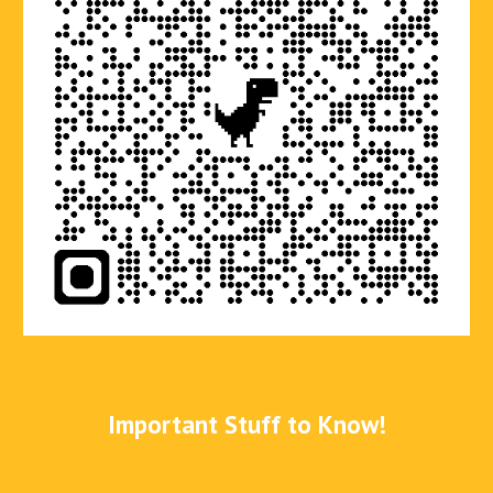
Important Stuff to Know!