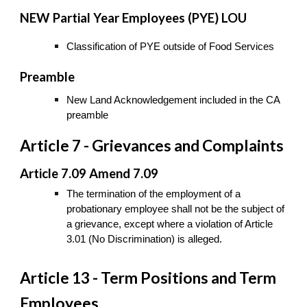
NEW Partial Year Employees (PYE) LOU
Classification of PYE outside of Food Services
Preamble
New Land Acknowledgement included in the CA
preamble
Article 7 - Grievances and Complaints
Article 7.09 Amend 7.09
The termination of the employment of a
probationary employee shall not be the subject of
a grievance, except where a violation of Article
3.01 (No Discrimination) is alleged.
Article 13 - Term Positions and Term
Employees