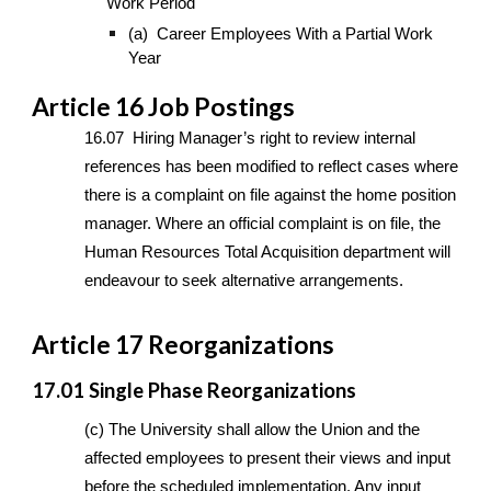
Work Period
(a) Career Employees With a Partial Work
Year
Article 16 Job Postings
16.07 Hiring Manager’s right to review internal
references has been modified to reflect cases where
there is a complaint on file against the home position
manager. Where an official complaint is on file, the
Human Resources Total Acquisition department will
endeavour to seek alternative arrangements.
Article 17 Reorganizations
17.01 Single Phase Reorganizations
(c) The University shall allow the Union and the
affected employees to present their views and input
before the scheduled implementation. Any input