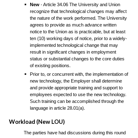
New
- Article 34.06 The University and Union
recognize that technological changes may affect
the nature of the work performed. The University
agrees to provide as much advance written
notice to the Union as is practicable, but at least
ten (10) working days of notice, prior to a widely-
implemented technological change that may
result in significant changes in employment
status or substantial changes to the core duties
of existing positions.
Prior to, or concurrent with, the implementation of
new technology, the Employer shall determine
and provide appropriate training and support to
employees expected to use the new technology.
Such training can be accomplished through the
language in article 28.01(a).
Workload (New LOU)
The parties have had discussions during this round