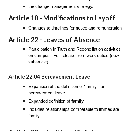
the change management strategy.
Article 18 - Modifications to Layoff
Changes to timelines for notice and remuneration
Article 22 - Leaves of Absence
Participation in Truth and Reconciliation activities
on campus - Full release from work duties (new
subarticle)
Article 22.04 Bereavement Leave
Expansion of the definition of “family” for
bereavement leave
Expanded definition of
family
Includes relationships comparable to immediate
family