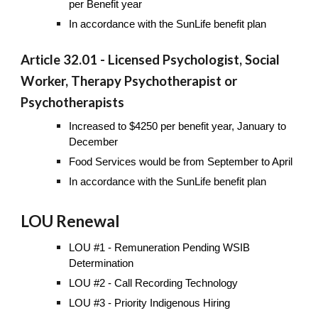
per Benefit year
In accordance with the SunLife benefit plan
Article 32.01 - Licensed Psychologist, Social
Worker, Therapy Psychotherapist or
Psychotherapists
Increased to $4250 per benefit year, January to
December
Food Services would be from September to April
In accordance with the SunLife benefit plan
LOU Renewal
LOU #1 - Remuneration Pending WSIB
Determination
LOU #2 - Call Recording Technology
LOU #3 - Priority Indigenous Hiring