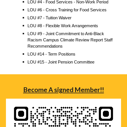
LOU #4 - Food Services - Non-Work Period
LOU #6 - Cross Training for Food Services
LOU #7 - Tuition Waiver
LOU #8 - Flexible Work Arrangements
LOU #9 - Joint Commitment to Anti-Black
Racism Campus Climate Review Report Staff
Recommendations
LOU #14 - Term Positions
LOU #15 - Joint Pension Committee
Become A signed Member!!