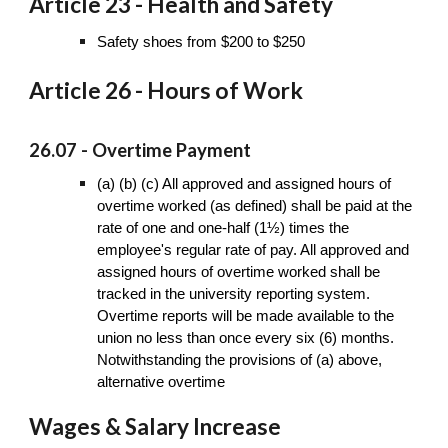
Article 23 - Health and Safety
Safety shoes from $200 to $250
Article 26 - Hours of Work
26.07 - Overtime Payment
(a) (b) (c) All approved and assigned hours of
overtime worked (as defined) shall be paid at the
rate of one and one-half (1½) times the
employee's regular rate of pay. All approved and
assigned hours of overtime worked shall be
tracked in the university reporting system.
Overtime reports will be made available to the
union no less than once every six (6) months.
Notwithstanding the provisions of (a) above,
alternative overtime
Wages & Salary Increase