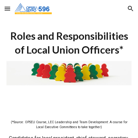
Skip to main content
Skip to navigation
Roles and Responsibilities
of Local Union Officers*
(*Source: OPSEU Course, LEC Leadership and Team Development: A course for
Local Executive Committees to take together)