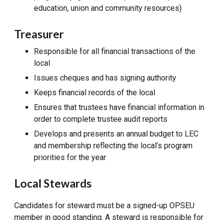
education, union and community resources)
Treasurer
Responsible for all financial transactions of the
local
Issues cheques and has signing authority
Keeps financial records of the local
Ensures that trustees have financial information in
order to complete trustee audit reports
Develops and presents an annual budget to LEC
and membership reflecting the local’s program
priorities for the year
Local Stewards
Candidates for steward must be a signed-up OPSEU
member in good standing. A steward is responsible for