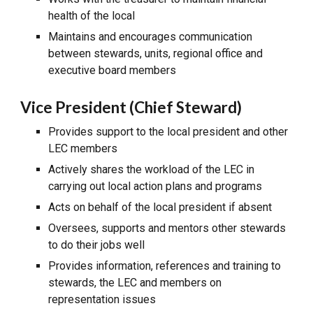
health of the local
Maintains and encourages communication
between stewards, units, regional office and
executive board members
Vice President (Chief Steward)
Provides support to the local president and other
LEC members
Actively shares the workload of the LEC in
carrying out local action plans and programs
Acts on behalf of the local president if absent
Oversees, supports and mentors other stewards
to do their jobs well
Provides information, references and training to
stewards, the LEC and members on
representation issues