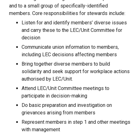
and to a small group of specifically-identified
members. Core responsibilities for stewards include:
Listen for and identify members’ diverse issues
and carry these to the LEC/Unit Committee for
decision
Communicate union information to members,
including LEC decisions affecting members
Bring together diverse members to build
solidarity and seek support for workplace actions
authorised by LEC/Unit.
Attend LEC/Unit Committee meetings to
participate in decision-making
Do basic preparation and investigation on
grievances arising from members
Represent members in step 1 and other meetings
with management