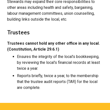
Stewards may expand their core responsibilities to
other areas including health and safety, bargaining,
labour management committees, union counselling,
building links outside the local, etc.
Trustees
Trustees cannot hold any other office in any local.
(Constitution, Article 29.6.1)
Ensures the integrity of the local’s bookkeeping,
by reviewing the local’s financial records at least
twice a year.
Reports briefly, twice a year, to the membership
that the trustee audit reports (TAR) for the local
are complete.