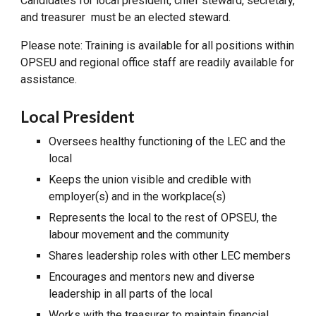
Candidates for local president, chief steward, secretary,
and treasurer must be an elected steward.
Please note: Training is available for all positions within
OPSEU and regional office staff are readily available for
assistance.
Local President
Oversees healthy functioning of the LEC and the
local
Keeps the union visible and credible with
employer(s) and in the workplace(s)
Represents the local to the rest of OPSEU, the
labour movement and the community
Shares leadership roles with other LEC members
Encourages and mentors new and diverse
leadership in all parts of the local
Works with the treasurer to maintain financial