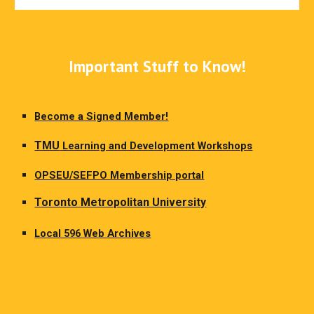
Important Stuff to Know!
Become a Signed Member!
TMU
Learning and Development Workshops
OPSEU/SEFPO Membership portal
Toronto Metropolitan University
Local 596 Web Archives