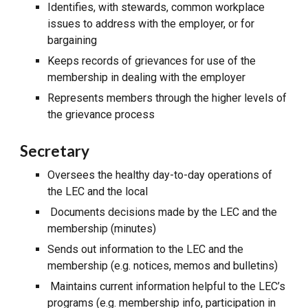
Identifies, with stewards, common workplace
issues to address with the employer, or for
bargaining
Keeps records of grievances for use of the
membership in dealing with the employer
Represents members through the higher levels of
the grievance process
Secretary
Oversees the healthy day-to-day operations of
the LEC and the local
Documents decisions made by the LEC and the
membership (minutes)
Sends out information to the LEC and the
membership (e.g. notices, memos and bulletins)
Maintains current information helpful to the LEC’s
programs (e.g. membership info, participation in