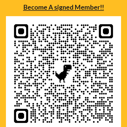
Become A signed Member!!