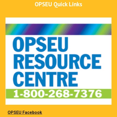
OPSEU Quick Links
OPSEU Facebook