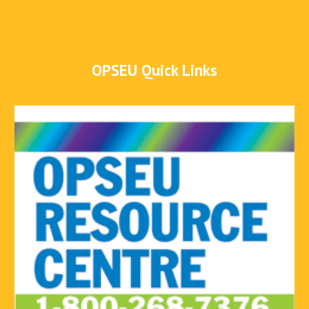
OPSEU Quick Links