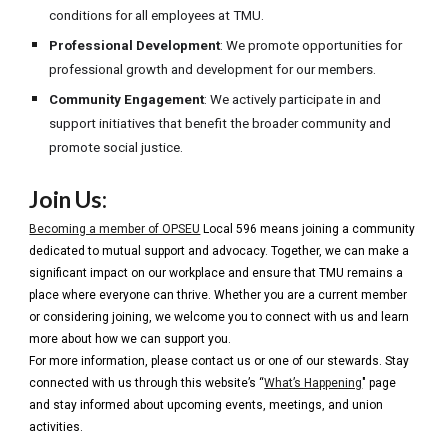
conditions for all employees at TMU.
Professional Development
: We promote opportunities for
professional growth and development for our members.
Community Engagement
: We actively participate in and
support initiatives that benefit the broader community and
promote social justice.
Join Us:
Becoming a member of OPSEU
Local 596 means joining a community
dedicated to mutual support and advocacy. Together, we can make a
significant impact on our workplace and ensure that TMU remains a
place where everyone can thrive. Whether you are a current member
or considering joining, we welcome you to connect with us and learn
more about how we can support you.
For more information, please contact us or one of our stewards. Stay
connected with us through this website’s “
What’s Happening
" page
and stay informed about upcoming events, meetings, and union
activities.