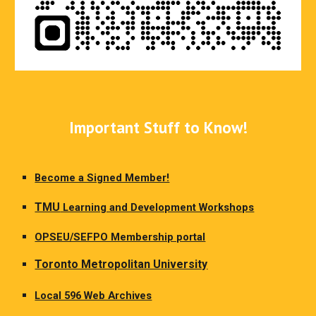
Important Stuff to Know!
Become a Signed Member!
TMU
Learning and Development Workshops
OPSEU/SEFPO Membership portal
Toronto Metropolitan University
Local 596 Web Archives