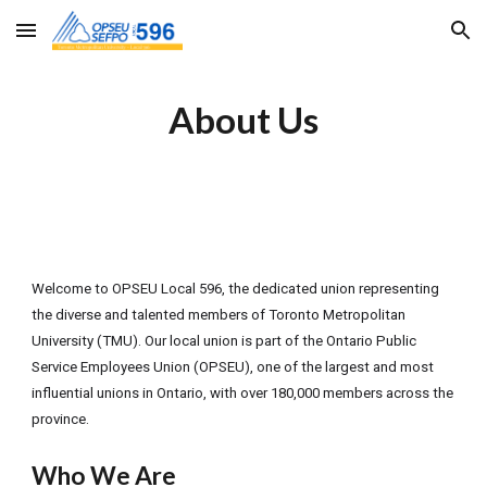
Skip to main content
Skip to navigation
About Us
Welcome to OPSEU Local 596, the dedicated union representing
the diverse and talented members of Toronto Metropolitan
University (TMU). Our local union is part of the Ontario Public
Service Employees Union (OPSEU), one of the largest and most
influential unions in Ontario, with over 180,000 members across the
province.
Who We Are