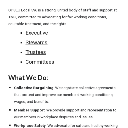
OPSEU Local 596 is a strong, united body of staff and support at
TMU, committed to advocating for fair working conditions,
equitable treatment, and the rights
Executive
Stewards
Trustees
Committees
What We Do:
Collective Bargaining
: We negotiate collective agreements
that protect and improve our members' working conditions,
wages, and benefits.
Member Support
: We provide support and representation to
our members in workplace disputes and issues.
Workplace Safety
: We advocate for safe and healthy working