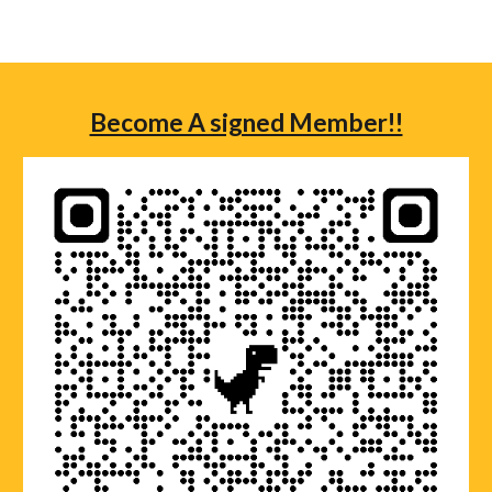
Become A signed Member!!