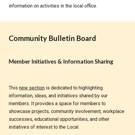
information on activities in the local office.
Community Bulletin Board
Member Initiatives & Information Sharing
This
new section
is dedicated to highlighting
information, ideas, and initiatives shared by our
members. It provides a space for members to
showcase projects, community involvement, workplace
successes, educational opportunities, and other
initiatives of interest to the Local.