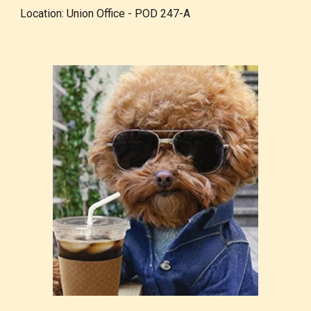
Location: Union Office - POD 247-A