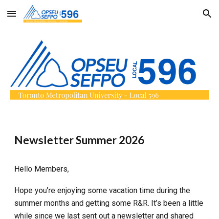
Skip to main content
Skip to navigation
Newsletter Summer 2026
Hello Members,
Hope you’re enjoying some vacation time during the
summer months and getting some R&R. It’s been a little
while since we last sent out a newsletter and shared