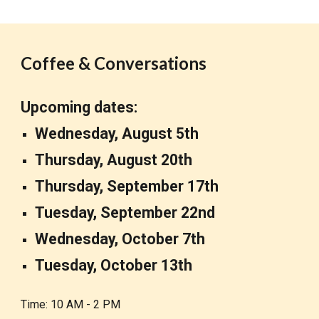
Coffee & Conversations
Upcoming dates:
Wednesday, August 5th
Thursday,
August 20th
Thursday, September 17th
Tuesday, September 22nd
Wednesday, October 7th
T
ue
sday, October 13th
Time: 10 AM - 2 PM