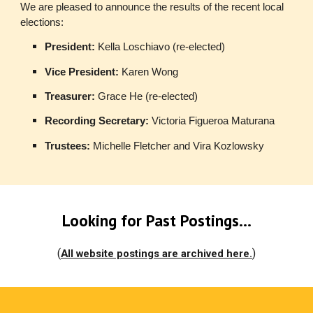
We are pleased to announce the results of the recent local
elections:
President:
Kella Loschiavo (re-elected)
Vice President:
Karen Wong
Treasurer:
Grace He (re-elected)
Recording Secretary:
Victoria Figueroa Maturana
Trustees:
Michelle Fletcher and Vira Kozlowsky
Looking for Past Postings...
(
)
All website postings are archived here.