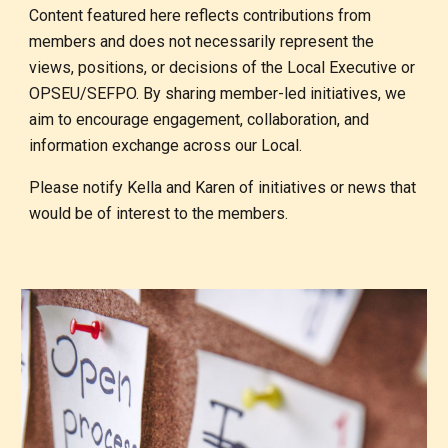
Content featured here reflects contributions from
members and does not necessarily represent the
views, positions, or decisions of the Local Executive or
OPSEU/SEFPO. By sharing member-led initiatives, we
aim to encourage engagement, collaboration, and
information exchange across our Local.
Please notify Kella and Karen of initiatives or news that
would be of interest to the members.