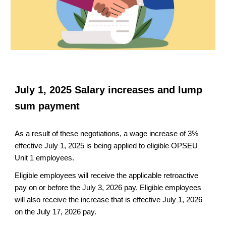
July 1, 2025 Salary increases and lump
sum payment
As a result of these negotiations, a wage increase of 3%
effective July 1, 2025 is being applied to eligible OPSEU
Unit 1 employees.
Eligible employees will receive the applicable retroactive
pay on or before the July 3, 2026 pay. Eligible employees
will also receive the increase that is effective July 1, 2026
on the July 17, 2026 pay.