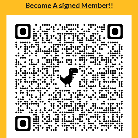
Become A signed Member!!