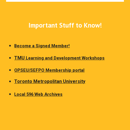
Important Stuff to Know!
Become a Signed Member!
TMU
Learning and Development Workshops
OPSEU/SEFPO Membership portal
Toronto Metropolitan University
Local 596 Web Archives