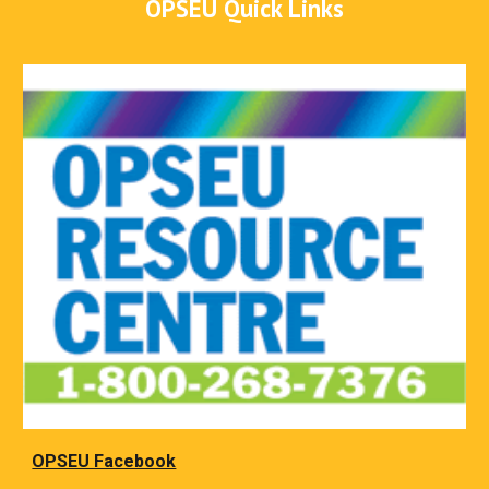
OPSEU Quick Links
OPSEU Facebook