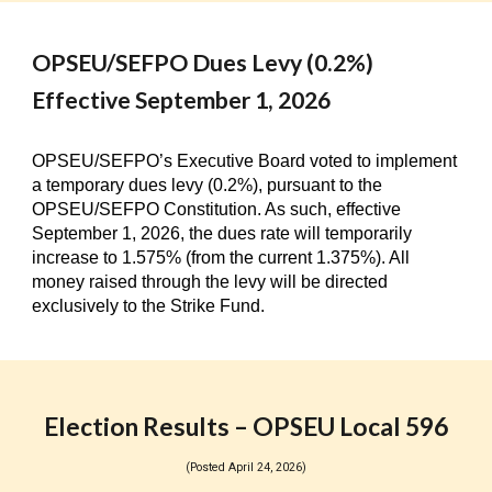
OPSEU/SEFPO Dues Levy (0.2%)
Effective September 1, 2026
OPSEU/SEFPO’s Executive Board voted to implement
a temporary dues levy (0.2%), pursuant to the
OPSEU/SEFPO Constitution. As such, effective
September 1, 2026, the dues rate will temporarily
increase to 1.575% (from the current 1.375%). All
money raised through the levy will be directed
exclusively to the Strike Fund.
Election Results – OPSEU Local 596
(Posted April 24, 2026)