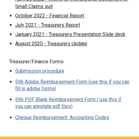
Small Claims suit
October 2022 - Financial Report
July 2021 - Treasurers Report
January 2021 - Treasurers Presentation Slide deck
August 2020 - Treasurers Update
Treasurer/Finance Forms
Submission procedure
596 Adobe Reimbursement Form (use this if you can
fill in adobe forms)
596 PDF Blank Reimbursement Form ( use this if
you can annotate pdf files)
Cheque Reimbursement Accounting Codes