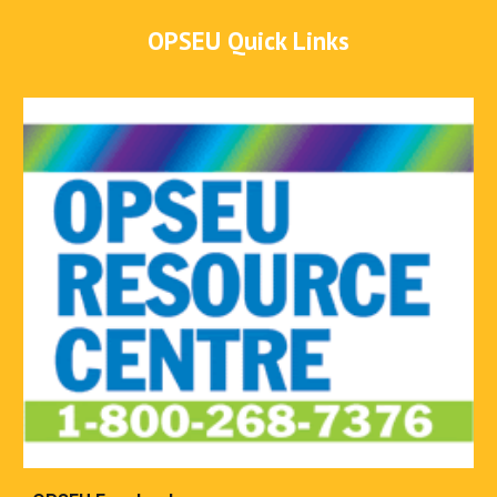
OPSEU Quick Links