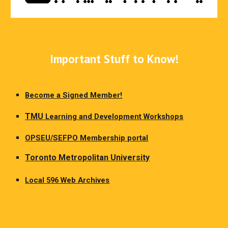
Important Stuff to Know!
Become a Signed Member!
TMU
Learning and Development Workshops
OPSEU/SEFPO Membership portal
Toronto Metropolitan University
Local 596 Web Archives