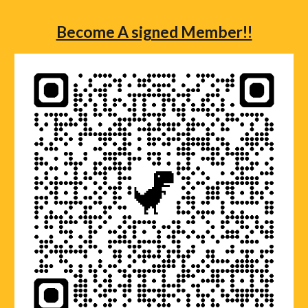
Become A signed Member!!