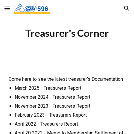
Skip to main content
Skip to navigation
Treasurer's Corner
Come here to see the latest treasurer's Documentation
March 2025 - Treasurers Report
November 2024 - Treasurers Report
November 2023 - Treasurers Report
February 2023 - Treasurers Report
April 2022 - Treasurers Report
April 20 2022 - Memo to Membership Settlement of